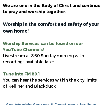
We are one in the Body of Christ and continue
to pray and worship together.
Worship in the comfort and safety of your
own home!
Worship Services can be found on our
YouTube Channels!
Livestream at 8:30 Sunday morning with
recordings available later
Tune into FM 89.1
You can hear the services within the city limits
of Kelliher and Blackduck.
See Worship Services & Devotionals for links