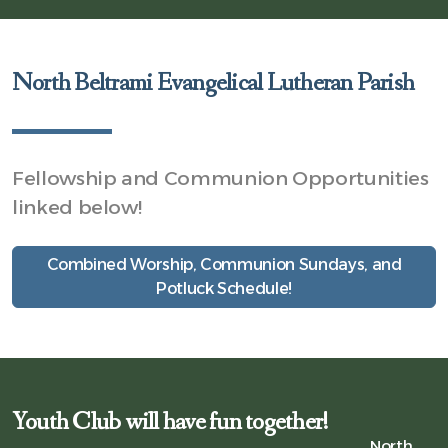
North Beltrami Evangelical Lutheran Parish
Fellowship and Communion Opportunities
linked below!
Combined Worship, Communion Sundays, and
Potluck Schedule!
Youth Club will have fun together!
North