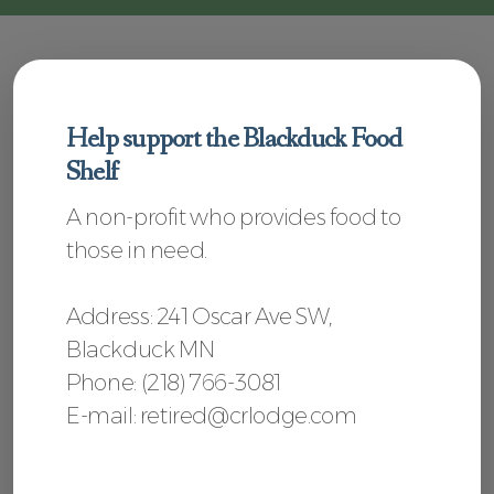
Help support the Blackduck Food
Shelf
A non-profit who provides food to
those in need.
Address
: 241 Oscar Ave SW,
Blackduck MN
Phone:
(218) 766-3081
E-mail: retired@crlodge.com