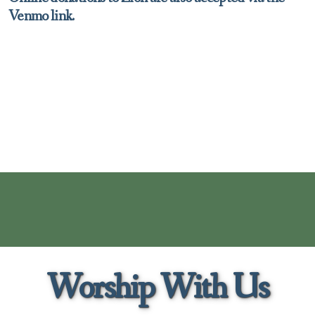
Venmo link.
Worship With Us