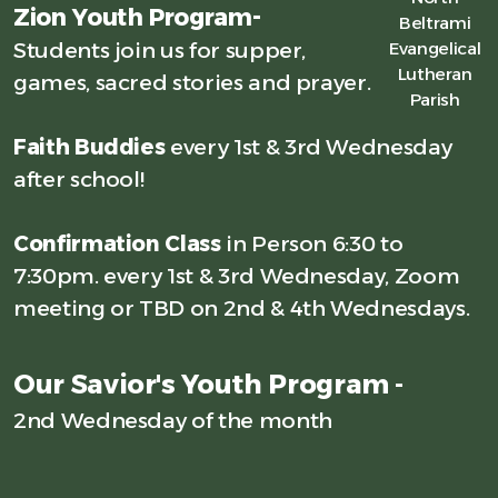
Zion Youth Program-
Beltrami
Students join us for supper,
Evangelical
Lutheran
games, sacred stories and prayer.
Parish
Faith Buddies
every 1st & 3rd Wednesday
after school!
Confirmation Class
in Person 6:30 to
7:30pm. every 1st & 3rd Wednesday, Zoom
meeting or TBD on 2nd & 4th Wednesdays.
Our Savior's Youth Program -
2nd Wednesday of the month