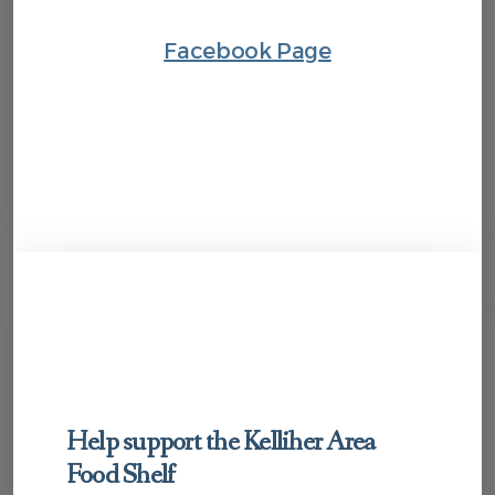
Facebook Page
Help support the Kelliher Area
Food Shelf