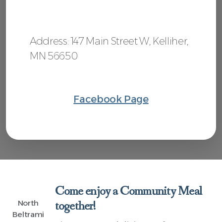
Address: 147 Main Street W, Kelliher,
MN 56650
Facebook Page
Come enjoy a Community Meal
North
together!
Beltrami