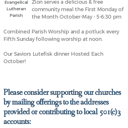
Zion serves a delicious & free
Evangelical
Lutheran
community meal the First Monday of
Parish
the Month October-May - 5-6:30 pm
Combined Parish Worship and a potluck every
Fifth Sunday following worship at noon.
Our Saviors Lutefisk dinner Hosted Each
October!
Please consider supporting our churches
by mailing offerings to the addresses
provided or contributing to local 501(c)3
accounts: