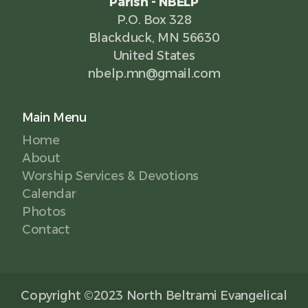
Parish - NBELP
P.O. Box 328
Blackduck, MN 56630
United States
nbelp.mn@gmail.com
Main Menu
Home
About
Worship Services & Devotions
Calendar
Photos
Contact
Copyright ©2023 North Beltrami Evangelical