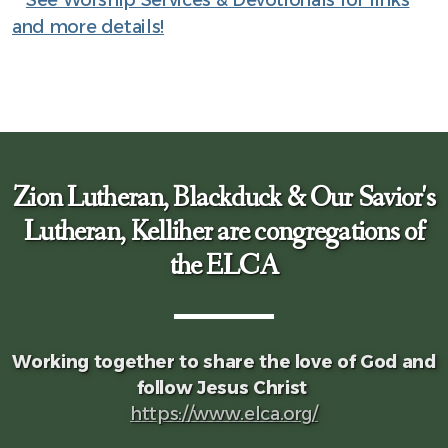
and more details!
Zion Lutheran, Blackduck & Our Savior's
Lutheran, Kelliher are congregations of
the ELCA
Working together to share the love of God and
follow Jesus Christ
https://www.elca.org/