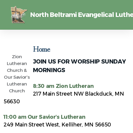
North Beltrami Evangelical Luthe
Home
Zion
JOIN US FOR WORSHIP SUNDAY
Lutheran
MORNINGS
Church &
Our Savior's
Lutheran
8:30 am Zion Lutheran
Church
217 Main Street NW Blackduck, MN
56630
11:00 am Our Savior's Lutheran
249 Main Street West, Kelliher, MN 56650