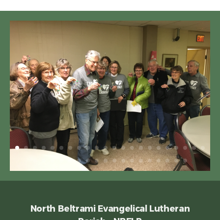
North Beltrami Evangelical Lutheran