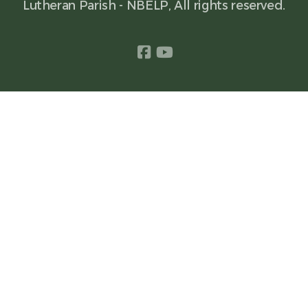
Lutheran Parish - NBELP, All rights reserved.